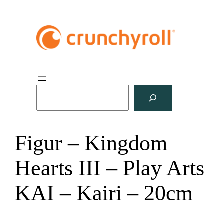
S
u
c
h
Figur – Kingdom
e
n
Hearts III – Play Arts
KAI – Kairi – 20cm