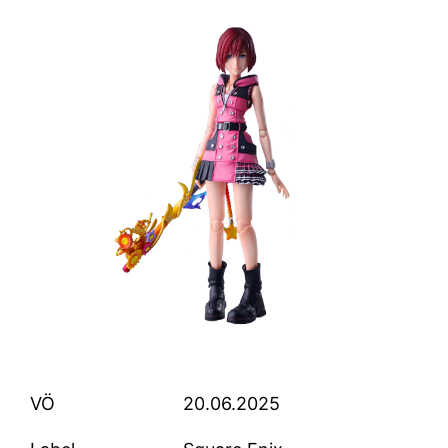
VÖ
20.06.2025